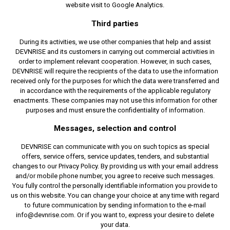
website visit to Google Analytics.
Third parties
During its activities, we use other companies that help and assist
DEVNRISE and its customers in carrying out commercial activities in
order to implement relevant cooperation. However, in such cases,
DEVNRISE will require the recipients of the data to use the information
received only for the purposes for which the data were transferred and
in accordance with the requirements of the applicable regulatory
enactments. These companies may not use this information for other
purposes and must ensure the confidentiality of information.
Messages, selection and control
DEVNRISE can communicate with you on such topics as special
offers, service offers, service updates, tenders, and substantial
changes to our Privacy Policy. By providing us with your email address
and/or mobile phone number, you agree to receive such messages.
You fully control the personally identifiable information you provide to
us on this website. You can change your choice at any time with regard
to future communication by sending information to the e-mail
info@devnrise.com. Or if you want to, express your desire to delete
your data.