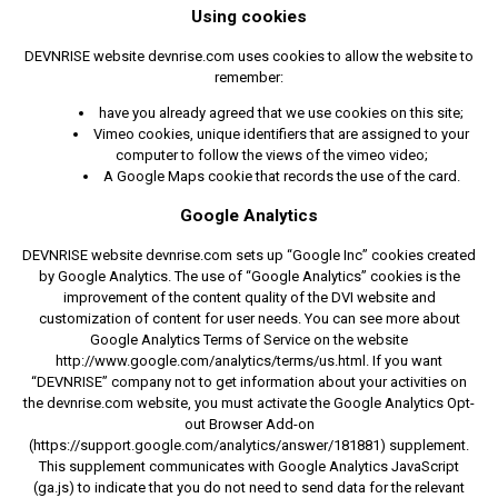
Using cookies
DEVNRISE website devnrise.com uses cookies to allow the website to
remember:
have you already agreed that we use cookies on this site;
Vimeo cookies, unique identifiers that are assigned to your
computer to follow the views of the vimeo video;
A Google Maps cookie that records the use of the card.
Google Analytics
DEVNRISE website devnrise.com sets up “Google Inc” cookies created
by Google Analytics. The use of “Google Analytics” cookies is the
improvement of the content quality of the DVI website and
customization of content for user needs. You can see more about
Google Analytics Terms of Service on the website
http://www.google.com/analytics/terms/us.html. If you want
“DEVNRISE” company not to get information about your activities on
the devnrise.com website, you must activate the Google Analytics Opt-
out Browser Add-on
(https://support.google.com/analytics/answer/181881) supplement.
This supplement communicates with Google Analytics JavaScript
(ga.js) to indicate that you do not need to send data for the relevant