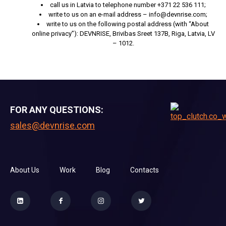
call us in Latvia to telephone number +371 22 536 111;
write to us on an e-mail address – info@devnrise.com;
write to us on the following postal address (with “About
online privacy”): DEVNRISE, Brivibas Sreet 137B, Riga, Latvia, LV
– 1012.
FOR ANY QUESTIONS:
sales@devnrise.com
About Us
Work
Blog
Contacts