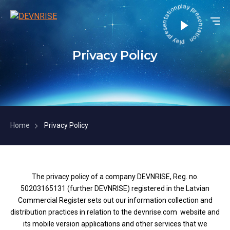
play presentation play presentation
Privacy Policy
Home
Privacy Policy
The privacy policy of a company DEVNRISE, Reg. no.
50203165131 (further DEVNRISE) registered in the Latvian
Commercial Register sets out our information collection and
distribution practices in relation to the devnrise.com website and
its mobile version applications and other services that we