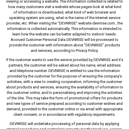
viewing or accessing a website. The information collected is related to
how many customers visit a website whose pages look at what kind
of information is downloaded, what kind of web browser and
operating system are using, what is the name of the Internet service
provider, etc. When visiting the “DEVNRISE” website devnrise.com , the
information is collected automatically. This information is intended to
learn how the website can be better adapted to visitors' needs.
Accrued Customer Personal Data DEVNRISE will be processed to
provide the customer with information about “DEVNRISE” products
and services, according to Privacy Policy.
If the customer wants to use the service provided by DEVNRISE and it’s
partners, the customer will be asked about his name, email address
and telephone number. DEVNRISE is entitled to use the information
provided by the customer for the purpose of ensuring the company's
activities, with a view to creating cooperation, informing the customer
about products and services, ensuring the availability of information to
the customer online, and to personalising and improving the activities
of the Site. This may take the form of promotional offers for products
and new types of service prepared according to customer wishes and
demand, provided to the customer online or via email with appropriate
client consent, or in accordance with regulatory requirements.
DEVNRISE will undertake processing of personal data by applying