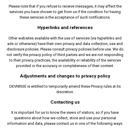
Please note that if you refuse to receive messages, it may affect the
services you have chosen to get from us if the condition for having
these services is the acceptance of such notifications.
Hyperlinks and references
Other websites available with the use of services (via hyperlinks and
ads or otherwise) have their own privacy and data collection, use and
disclosure policies. Please consult privacy policies before use. We do
not verify the privacy policy of third parties and we are not responding
to their privacy practices, the availability or reliability of the services
provided or the accuracy or completeness of their content.
Adjustments and changes to privacy policy
DEVNRISE is entitled to temporarily amend these Privacy rules at its
discretion.
Contacting us
It is important for us to know the views of visitors, so if you have
questions about how we collect, store and use your personal
information and data, please contact us in one of the following ways: