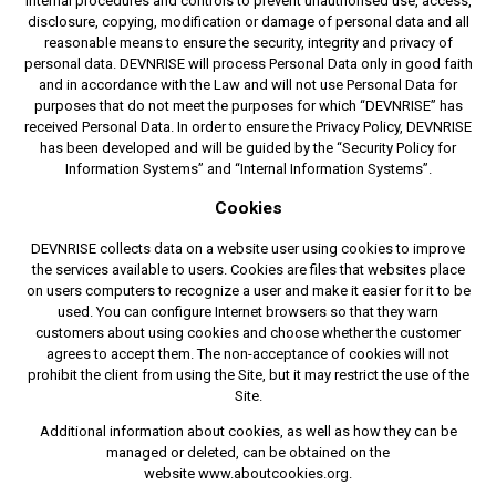
internal procedures and controls to prevent unauthorised use, access,
disclosure, copying, modification or damage of personal data and all
reasonable means to ensure the security, integrity and privacy of
personal data. DEVNRISE will process Personal Data only in good faith
and in accordance with the Law and will not use Personal Data for
purposes that do not meet the purposes for which “DEVNRISE” has
received Personal Data. In order to ensure the Privacy Policy, DEVNRISE
has been developed and will be guided by the “Security Policy for
Information Systems” and “Internal Information Systems”.
Cookies
DEVNRISE collects data on a website user using cookies to improve
the services available to users. Cookies are files that websites place
on users computers to recognize a user and make it easier for it to be
used. You can configure Internet browsers so that they warn
customers about using cookies and choose whether the customer
agrees to accept them. The non-acceptance of cookies will not
prohibit the client from using the Site, but it may restrict the use of the
Site.
Additional information about cookies, as well as how they can be
managed or deleted, can be obtained on the
website www.aboutcookies.org.