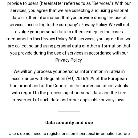
provide to users (hereinafter referred to as “Services”). With our
services, you agree that we are collecting and using personal
data or other information that you provide during the use of
services, according to the company's Privacy Policy. We will not
divulge your personal data to others except in the cases
mentioned in this Privacy Policy. With services, you agree that we
are collecting and using personal data or other information that
you provide during the use of services in accordance with our
Privacy Policy.
We will only process your personal information in Latvia in
accordance with Regulation (EU) 2016/679 of the European
Parliament and of the Council on the protection of individuals
with regard to the processing of personal data and the free
movement of such data and other applicable privacy laws.
Data security and use
Users do not need to register or submit personal information before