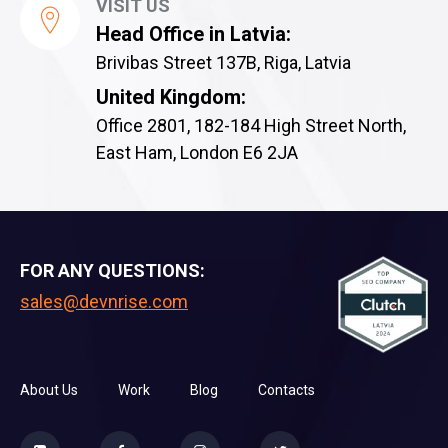
VISIT US
Head Office in Latvia:
Brivibas Street 137B, Riga, Latvia
United Kingdom:
Office 2801, 182-184 High Street North,
East Ham, London E6 2JA
FOR ANY QUESTIONS:
sales@devnrise.com
About Us
Work
Blog
Contacts