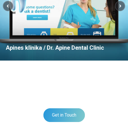
Apines klīnika / Dr. Apine Dental Clinic
DO YOU HAVE A PROJECT?
TELL US ABOUT YOUR PROJECT
Get in Touch