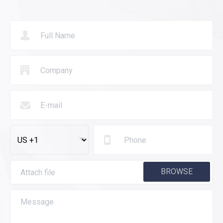
BROWSE
Attach file