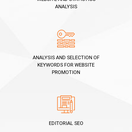
ANALYSIS
ANALYSIS AND SELECTION OF
KEYWORDS FOR WEBSITE
PROMOTION
EDITORIAL SEO