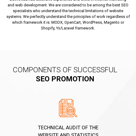
and web development. We are considered to be among the best SEO
specialists who understand the technical limitations of website
systems. We perfectly understand the principles of work regardless of
which framework it is: MODX, OpenCart, WordPress, Magento or
Shopify, Yii/Laravel framework.
COMPONENTS OF SUCCESSFUL
SEO PROMOTION
TECHNICAL AUDIT OF THE
WEBSITE AND STATISTICS