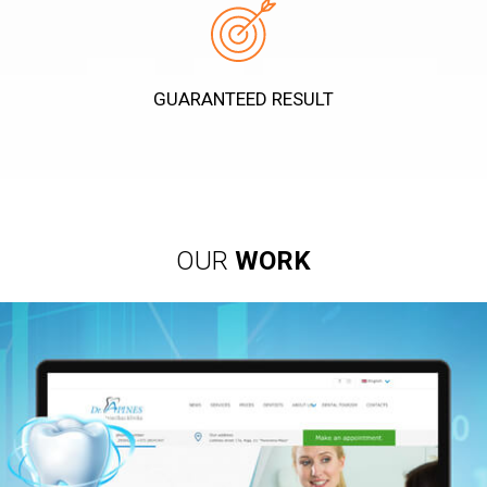
GUARANTEED RESULT
OUR
WORK