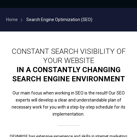
Home
Search Engine Optimization (SEO)
CONSTANT SEARCH VISIBILITY OF
YOUR WEBSITE
IN A CONSTANTLY CHANGING
SEARCH ENGINE ENVIRONMENT
Our main focus when working in SEO is the result! Our SEO
experts will develop a clear and understandable plan of
necessary work for you with a step-by-step schedule for its
implementation.
DEVNRISE has extensive experience and skills in internet marketing