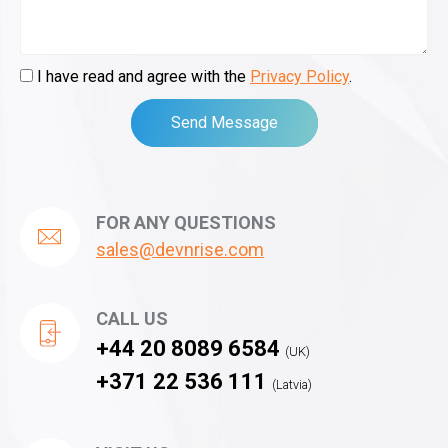
I have read and agree with the
Privacy Policy
.
Send Message
FOR ANY QUESTIONS
sales@devnrise.com
CALL US
+44 20 8089 6584
(UK)
+371 22 536 111
(Latvia)