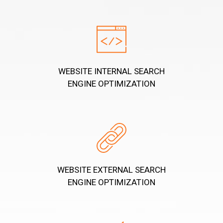
WEBSITE INTERNAL SEARCH
ENGINE OPTIMIZATION
WEBSITE EXTERNAL SEARCH
ENGINE OPTIMIZATION