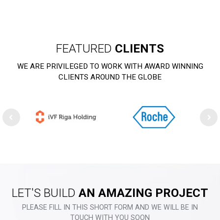
FEATURED
CLIENTS
WE ARE PRIVILEGED TO WORK WITH AWARD WINNING
CLIENTS AROUND THE GLOBE
LET'S BUILD
AN AMAZING PROJECT
PLEASE FILL IN THIS SHORT FORM AND WE WILL BE IN
TOUCH WITH YOU SOON