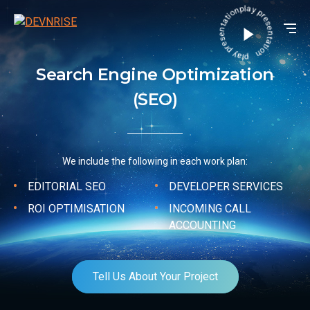
play presentation play presentation
Search Engine Optimization
(SEO)
We include the following in each work plan:
EDITORIAL SEO
DEVELOPER SERVICES
ROI OPTIMISATION
INCOMING CALL
ACCOUNTING
Tell Us About Your Project