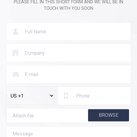
PLEASE FILL IN THIS SHORT FORM AND WE WILL BE IN
TOUCH WITH YOU SOON
BROWSE
Attach file