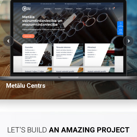
Metālu Centrs
View Website
LET'S BUILD
AN AMAZING PROJECT