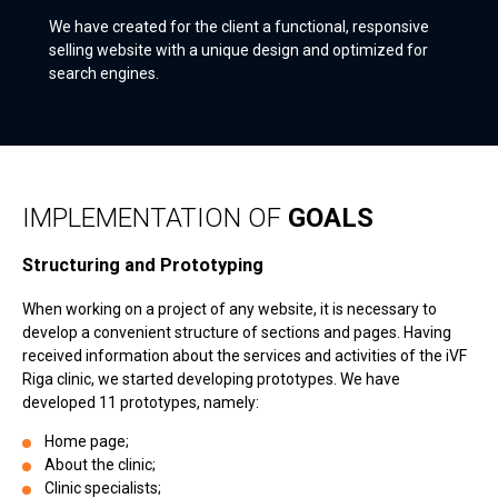
We have created for the client a functional, responsive
selling website with a unique design and optimized for
search engines.
IMPLEMENTATION OF
GOALS
Structuring and Prototyping
When working on a project of any website, it is necessary to
develop a convenient structure of sections and pages. Having
received information about the services and activities of the iVF
Riga clinic, we started developing prototypes. We have
developed 11 prototypes, namely:
Home page;
About the clinic;
Clinic specialists;