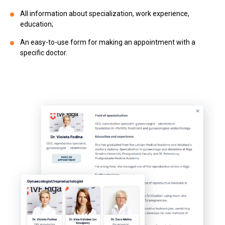
All information about specialization, work experience,
education;
An easy-to-use form for making an appointment with a
specific doctor.