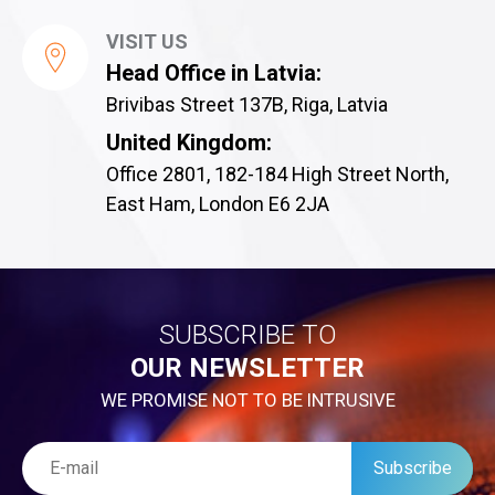
VISIT US
Head Office in Latvia:
Brivibas Street 137B, Riga, Latvia
United Kingdom:
Office 2801, 182-184 High Street North,
East Ham, London E6 2JA
SUBSCRIBE TO
OUR NEWSLETTER
WE PROMISE NOT TO BE INTRUSIVE
Subscribe