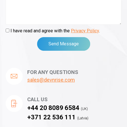
I have read and agree with the
Privacy Policy
.
Send Message
FOR ANY QUESTIONS
sales@devnrise.com
CALL US
+44 20 8089 6584
(UK)
+371 22 536 111
(Latvia)