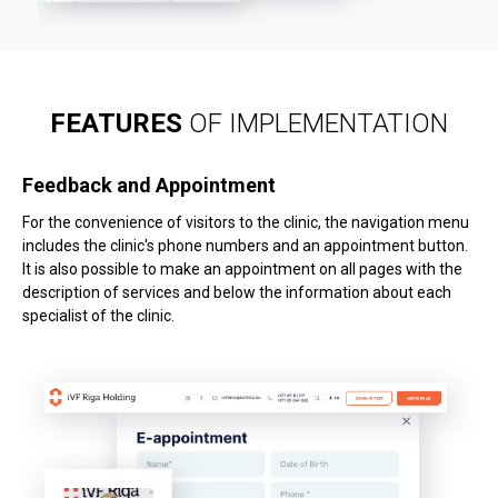
FEATURES
OF IMPLEMENTATION
Feedback and Appointment
For the convenience of visitors to the clinic, the navigation menu
includes the clinic's phone numbers and an appointment button.
It is also possible to make an appointment on all pages with the
description of services and below the information about each
specialist of the clinic.