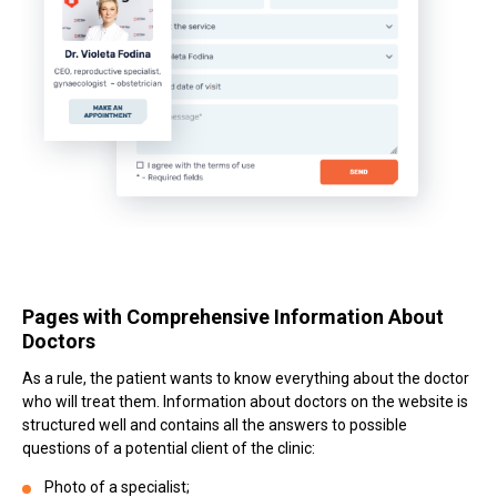
Pages with Comprehensive Information About
Doctors
As a rule, the patient wants to know everything about the doctor
who will treat them. Information about doctors on the website is
structured well and contains all the answers to possible
questions of a potential client of the clinic:
Photo of a specialist;