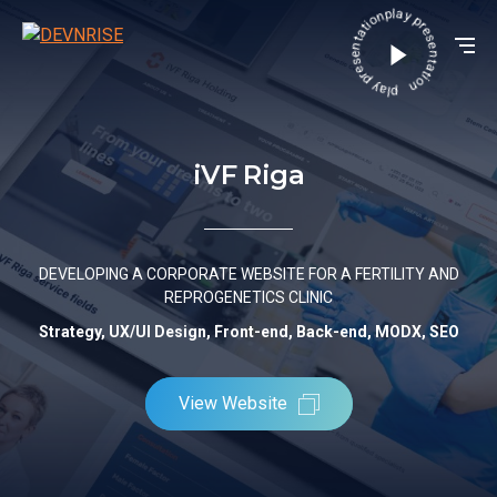
play presentation play presentation
iVF Riga
DEVELOPING A CORPORATE WEBSITE FOR A FERTILITY AND
REPROGENETICS CLINIC
Strategy, UX/UI Design, Front-end, Back-end, MODX, SEO
View Website