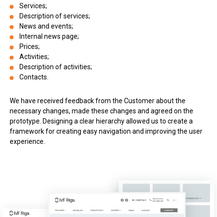
Services;
Description of services;
News and events;
Internal news page;
Prices;
Activities;
Description of activities;
Contacts.
We have received feedback from the Customer about the
necessary changes, made these changes and agreed on the
prototype. Designing a clear hierarchy allowed us to create a
framework for creating easy navigation and improving the user
experience.