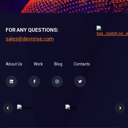
FOR ANY QUESTIONS:
sales@devnrise.com
About Us
Work
Blog
Contacts