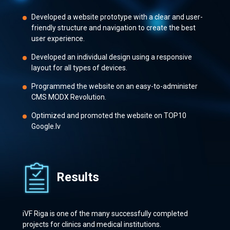
Developed a website prototype with a clear and user-
friendly structure and navigation to create the best
user experience.
Developed an individual design using a responsive
layout for all types of devices.
Programmed the website on an easy-to-administer
CMS MODX Revolution.
Optimized and promoted the website on TOP10
Google.lv
Results
iVF Riga is one of the many successfully completed
projects for clinics and medical institutions.