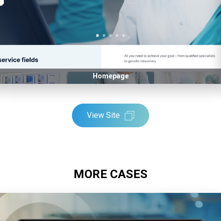
Homepage
View Site
MORE CASES