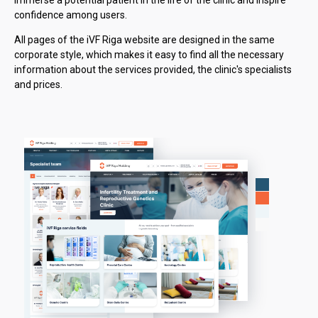
confidence among users.
All pages of the iVF Riga website are designed in the same
corporate style, which makes it easy to find all the necessary
information about the services provided, the clinic's specialists
and prices.