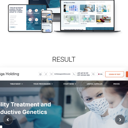
RESULT