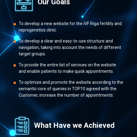
Our Goals
To develop a new website for the iVF Riga fertility and
reprogenetics clinic.
To develop a clear and easy-to-use structure and
navigation, taking into account the needs of different
target groups.
To provide the entire list of services on the website
and enable patients to make quick appointments.
To optimize and promote the website according to the
semantic core of queries in TOP10 agreed with the
Customer, increase the number of appointments.
What Have we Achieved