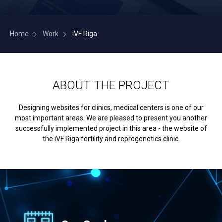
Home
Work
iVF Riga
ABOUT THE PROJECT
Designing websites for clinics, medical centers is one of our
most important areas. We are pleased to present you another
successfully implemented project in this area - the website of
the iVF Riga fertility and reprogenetics clinic.