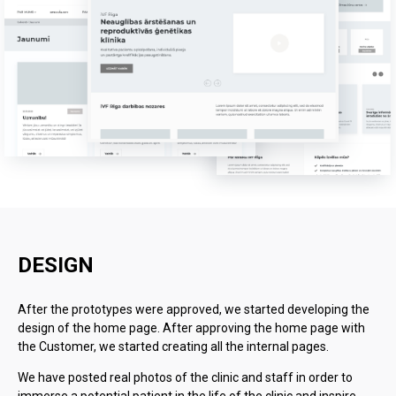
DESIGN
After the prototypes were approved, we started developing the
design of the home page. After approving the home page with
the Customer, we started creating all the internal pages.
We have posted real photos of the clinic and staff in order to
immerse a potential patient in the life of the clinic and inspire