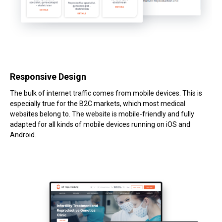
Responsive Design
The bulk of internet traffic comes from mobile devices. This is
especially true for the B2C markets, which most medical
websites belong to. The website is mobile-friendly and fully
adapted for all kinds of mobile devices running on iOS and
Android.